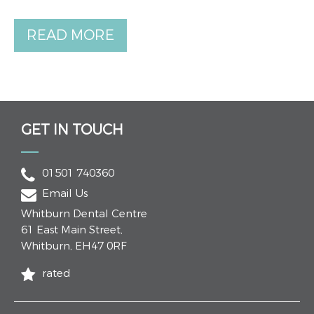
READ MORE
GET IN TOUCH
01501 740360
Email Us
Whitburn Dental Centre
61 East Main Street
,
Whitburn
,
EH47 0RF
rated