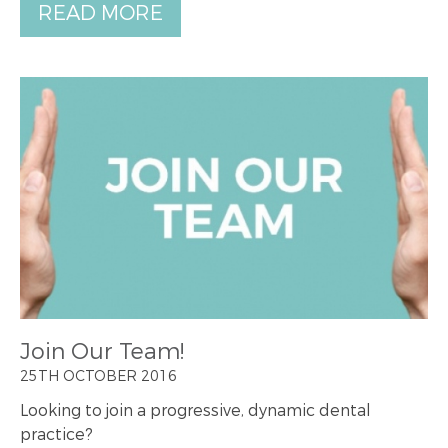
READ MORE
Join Our Team!
25TH OCTOBER 2016
Looking to join a progressive, dynamic dental
practice?