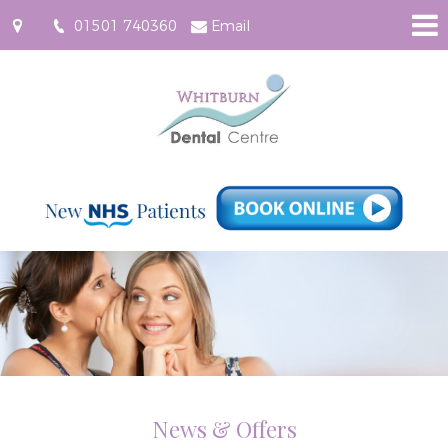
01501 740360
Email
61
East
Main
Street,
Whitburn
EH47
0RF
News & Offers