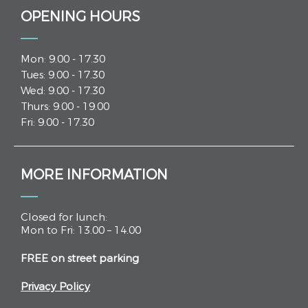
OPENING HOURS
Mon: 9.00 - 17.30
Tues: 9.00 - 17.30
Wed: 9.00 - 17.30
Thurs: 9.00 - 19.00
Fri: 9.00 - 17.30
MORE INFORMATION
Closed for lunch:
Mon to Fri: 13.00 – 14.00
FREE on street parking
Privacy Policy