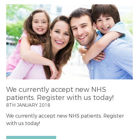
We currently accept new NHS
patients. Register with us today!
8TH JANUARY 2018
We currently accept new NHS patients. Register
with us today!