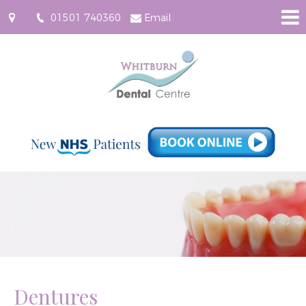
01501 740360
Email
61
East
Main
Street,
Whitburn
EH47
0RF
Dentures