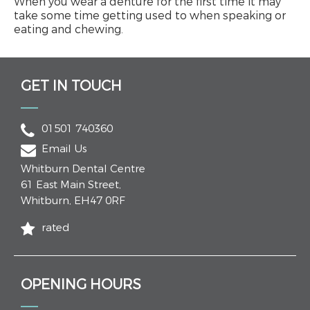
When you wear a denture for the first time it may
take some time getting used to when speaking or
eating and chewing.
GET IN TOUCH
01501 740360
Email Us
Whitburn Dental Centre
61 East Main Street
,
Whitburn
,
EH47 0RF
rated
OPENING HOURS