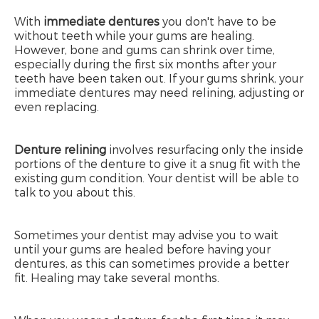
With
immediate dentures
you don't have to be
without teeth while your gums are healing.
However, bone and gums can shrink over time,
especially during the first six months after your
teeth have been taken out. If your gums shrink, your
immediate dentures may need relining, adjusting or
even replacing.
Denture relining
involves resurfacing only the inside
portions of the denture to give it a snug fit with the
existing gum condition. Your dentist will be able to
talk to you about this.
Sometimes your dentist may advise you to wait
until your gums are healed before having your
dentures, as this can sometimes provide a better
fit. Healing may take several months.