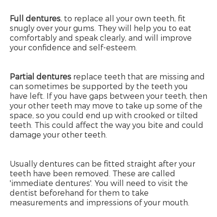
Full dentures
, to replace all your own teeth, fit
snugly over your gums. They will help you to eat
comfortably and speak clearly, and will improve
your confidence and self-esteem.
Partial dentures
replace teeth that are missing and
can sometimes be supported by the teeth you
have left. If you have gaps between your teeth, then
your other teeth may move to take up some of the
space, so you could end up with crooked or tilted
teeth. This could affect the way you bite and could
damage your other teeth.
Usually dentures can be fitted straight after your
teeth have been removed. These are called
'immediate dentures'. You will need to visit the
dentist beforehand for them to take
measurements and impressions of your mouth.