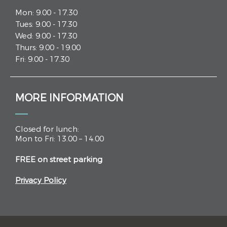
Mon: 9.00 - 17.30
Tues: 9.00 - 17.30
Wed: 9.00 - 17.30
Thurs: 9.00 - 19.00
Fri: 9.00 - 17.30
MORE INFORMATION
Closed for lunch:
Mon to Fri: 13.00 – 14.00
FREE on street parking
Privacy Policy