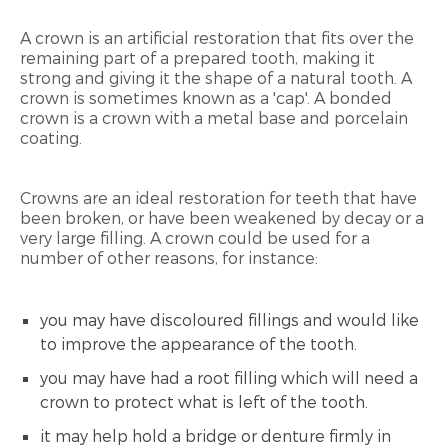
A crown is an artificial restoration that fits over the
remaining part of a prepared tooth, making it
strong and giving it the shape of a natural tooth. A
crown is sometimes known as a 'cap'. A bonded
crown is a crown with a metal base and porcelain
coating.
Crowns are an ideal restoration for teeth that have
been broken, or have been weakened by decay or a
very large filling. A crown could be used for a
number of other reasons, for instance:
you may have discoloured fillings and would like
to improve the appearance of the tooth.
you may have had a root filling which will need a
crown to protect what is left of the tooth.
it may help hold a bridge or denture firmly in