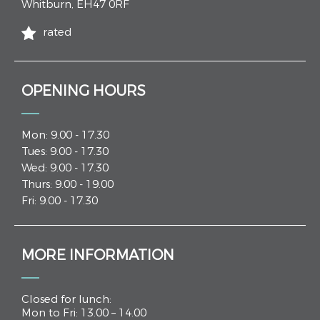
Whitburn
,
EH47 0RF
rated
OPENING HOURS
Mon: 9.00 - 17.30
Tues: 9.00 - 17.30
Wed: 9.00 - 17.30
Thurs: 9.00 - 19.00
Fri: 9.00 - 17.30
MORE INFORMATION
Closed for lunch:
Mon to Fri: 13.00 – 14.00