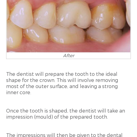
After
The dentist will prepare the tooth to the ideal
shape for the crown. This will involve removing
most of the outer surface, and leaving a strong
inner core.
Once the tooth is shaped, the dentist will take an
impression (mould) of the prepared tooth.
The impressions will then be given to the dental