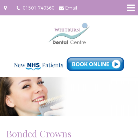
01501 740360
Email
61
East
Main
Street,
Whitburn
EH47
0RF
Bonded Crowns