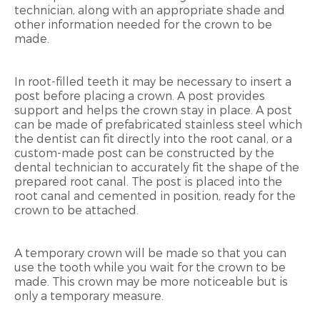
technician, along with an appropriate shade and
other information needed for the crown to be
made.
In root-filled teeth it may be necessary to insert a
post before placing a crown. A post provides
support and helps the crown stay in place. A post
can be made of prefabricated stainless steel which
the dentist can fit directly into the root canal, or a
custom-made post can be constructed by the
dental technician to accurately fit the shape of the
prepared root canal. The post is placed into the
root canal and cemented in position, ready for the
crown to be attached.
A temporary crown will be made so that you can
use the tooth while you wait for the crown to be
made. This crown may be more noticeable but is
only a temporary measure.