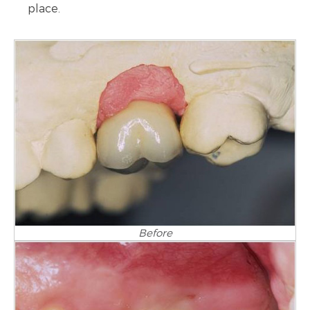
place.
Before