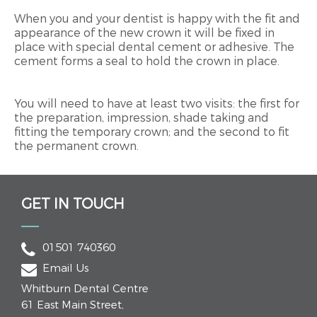
When you and your dentist is happy with the fit and
appearance of the new crown it will be fixed in
place with special dental cement or adhesive. The
cement forms a seal to hold the crown in place.
You will need to have at least two visits: the first for
the preparation, impression, shade taking and
fitting the temporary crown; and the second to fit
the permanent crown.
GET IN TOUCH
01501 740360
Email Us
Whitburn Dental Centre
61 East Main Street
,