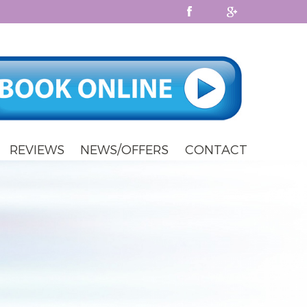
REVIEWS
NEWS/OFFERS
CONTACT