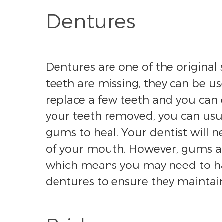
Dentures
Dentures are one of the original s
teeth are missing, they can be us
replace a few teeth and you can 
your teeth removed, you can usua
gums to heal. Your dentist will 
of your mouth. However, gums an
which means you may need to have
dentures to ensure they maintain