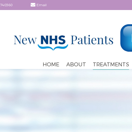
 740360
Email
HOME
ABOUT
TREATMENTS