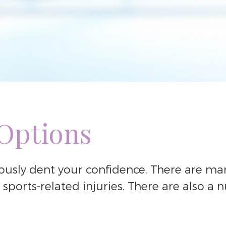
 Options
iously dent your confidence. There are man
sports-related injuries. There are also a 