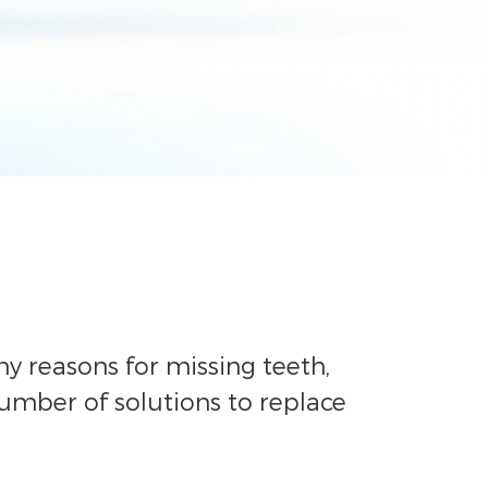
y reasons for missing teeth,
number of solutions to replace