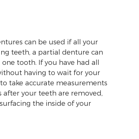
entures can be used if all your
ng teeth, a partial denture can
one tooth. If you have had all
ithout having to wait for your
al to take accurate measurements
 after your teeth are removed,
urfacing the inside of your