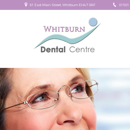
61 East Main Street, Whitburn EH47 0RF
01501