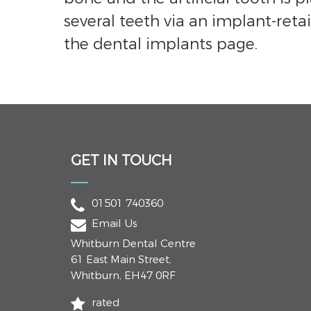
several teeth via an implant-retai
the dental implants page.
GET IN TOUCH
01501 740360
Email Us
Whitburn Dental Centre
61 East Main Street
,
Whitburn
,
EH47 0RF
rated