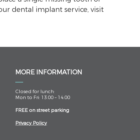
our dental implant service, visit
MORE INFORMATION
Closed for lunch:
Mon to Fri: 13.00 – 14.00
FREE on street parking
Privacy Policy