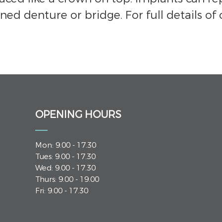
ned denture or bridge. For full details of 
OPENING HOURS
Mon: 9.00 - 17.30
Tues: 9.00 - 17.30
Wed: 9.00 - 17.30
Thurs: 9.00 - 19.00
Fri: 9.00 - 17.30