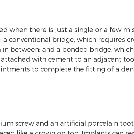
 when there is just a single or a few mis
a conventional bridge, which requires cr
th in between; and a bonded bridge, which
 attached with cement to an adjacent toot
intments to complete the fitting of a den
um screw and an artificial porcelain tooth
placed like a crown on top. Implants can re