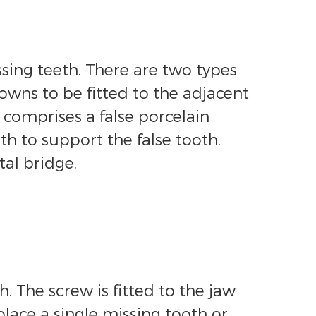
sing teeth. There are two types
owns to be fitted to the adjacent
 comprises a false porcelain
h to support the false tooth.
tal bridge.
. The screw is fitted to the jaw
place a single missing tooth or