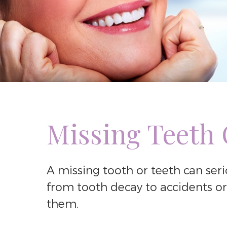
Missing Teeth
A missing tooth or teeth can ser
from tooth decay to accidents or 
them.