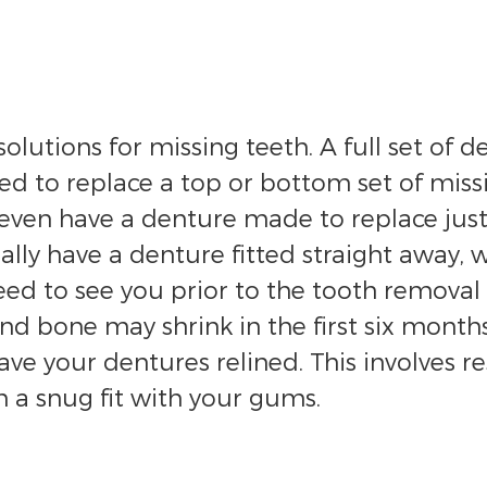
olutions for missing teeth. A full set of d
ed to replace a top or bottom set of missi
even have a denture made to replace just 
lly have a denture fitted straight away, w
need to see you prior to the tooth remov
d bone may shrink in the first six months
 your dentures relined. This involves res
 a snug fit with your gums.