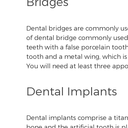
Bridges
Dental bridges are commonly used
of dental bridge commonly used: 
teeth with a false porcelain too
tooth and a metal wing, which is
You will need at least three appo
Dental Implants
Dental implants comprise a titani
bone and the artificial tooth is 