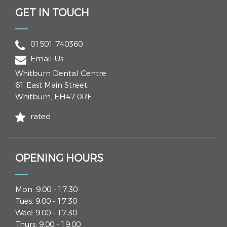
GET IN TOUCH
01501 740360
Email Us
Whitburn Dental Centre
61 East Main Street
,
Whitburn
,
EH47 0RF
rated
OPENING HOURS
Mon: 9.00 - 17.30
Tues: 9.00 - 17.30
Wed: 9.00 - 17.30
Thurs: 9.00 - 19.00