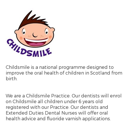
Childsmile is a national programme designed to
improve the oral health of children in Scotland from
birth.
We are a Childsmile Practice. Our dentists will enrol
on Childsmile all children under 6 years old
registered with our Practice. Our dentists and
Extended Duties Dental Nurses will offer oral
health advice and fluoride varnish applications.