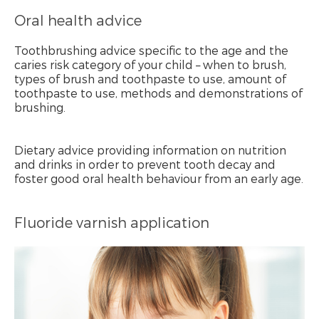
Oral health advice
Toothbrushing advice specific to the age and the
caries risk category of your child – when to brush,
types of brush and toothpaste to use, amount of
toothpaste to use, methods and demonstrations of
brushing.
Dietary advice providing information on nutrition
and drinks in order to prevent tooth decay and
foster good oral health behaviour from an early age.
Fluoride varnish application