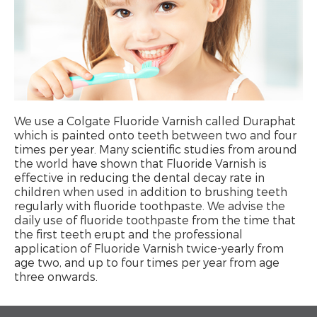
We use a Colgate Fluoride Varnish called Duraphat
which is painted onto teeth between two and four
times per year. Many scientific studies from around
the world have shown that Fluoride Varnish is
effective in reducing the dental decay rate in
children when used in addition to brushing teeth
regularly with fluoride toothpaste. We advise the
daily use of fluoride toothpaste from the time that
the first teeth erupt and the professional
application of Fluoride Varnish twice-yearly from
age two, and up to four times per year from age
three onwards.