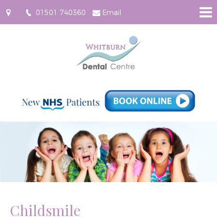
01501 740360
Email
61
East
Main
Street,
Whitburn
EH47
0RF
Childsmile